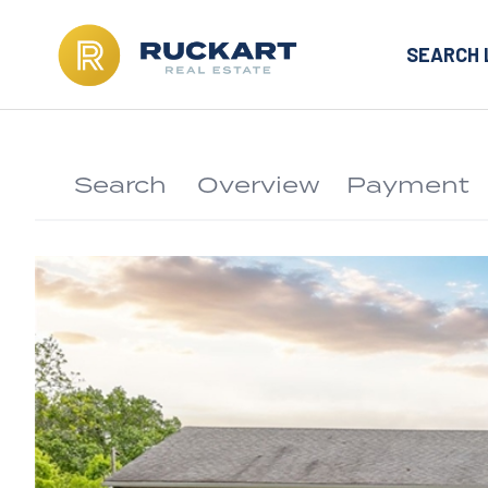
SEARCH 