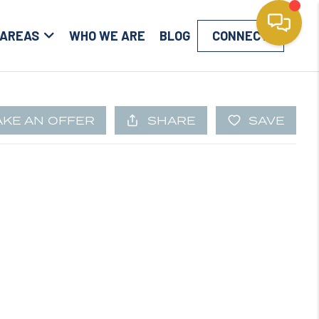
 AREAS
WHO WE ARE
BLOG
CONNECT