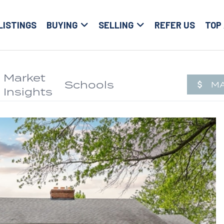
LISTINGS
BUYING
SELLING
REFER US
TOP