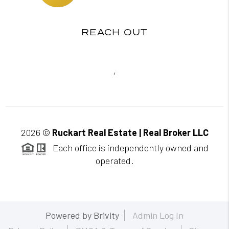
REACH OUT
,
2026
©
Ruckart Real Estate | Real Broker LLC
Each office is independently owned and
operated.
Powered by
Brivity
Admin Log In