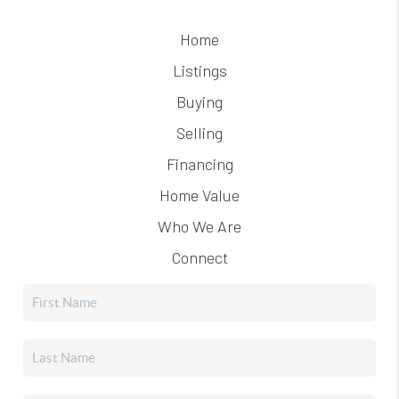
Home
Listings
Buying
Selling
Financing
Home Value
Who We Are
Connect