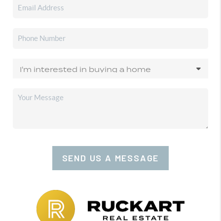
SEND US A MESSAGE