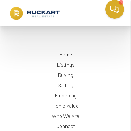
Home
Listings
Buying
Selling
Financing
Home Value
Who We Are
Connect