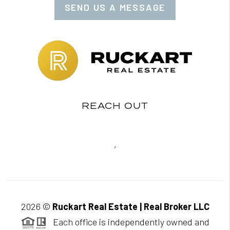
SEND US A MESSAGE
REACH OUT
,
2026
©
Ruckart Real Estate | Real Broker LLC
Each office is independently owned and