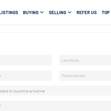
LISTINGS
BUYING
SELLING
REFER US
TOP