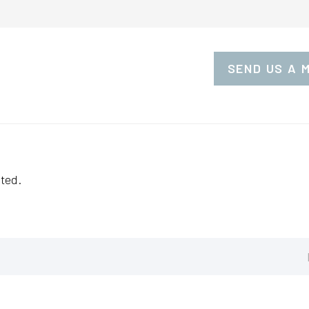
SEND US A 
ted.