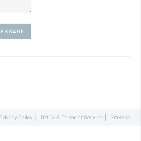
MESSAGE
Privacy Policy
DMCA & Terms of Service
Sitemap