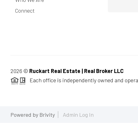
Connect
2026
©
Ruckart Real Estate | Real Broker LLC
Each office is independently owned and opera
Powered by
Brivity
Admin Log In