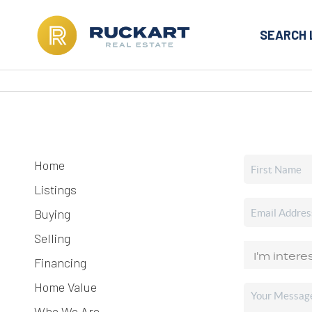
SEARCH 
Home
Listings
Buying
Selling
Financing
Home Value
Who We Are