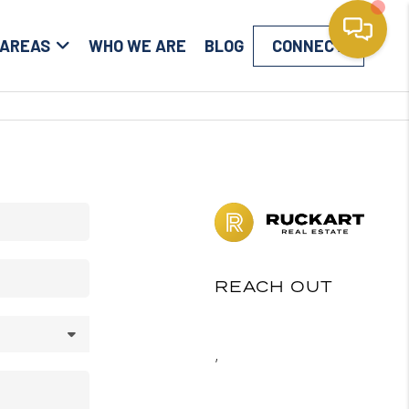
 AREAS
WHO WE ARE
BLOG
CONNECT
REACH OUT
,