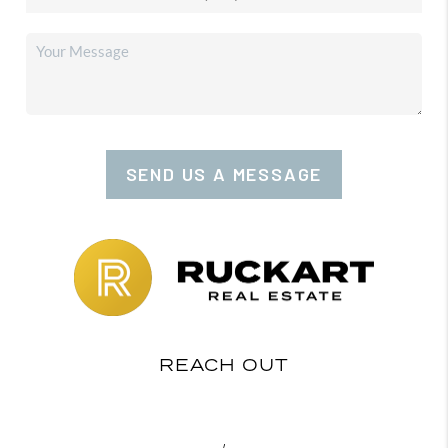
SEND US A MESSAGE
REACH OUT
,