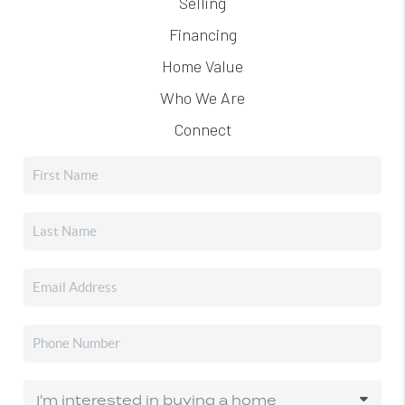
Selling
Financing
Home Value
Who We Are
Connect