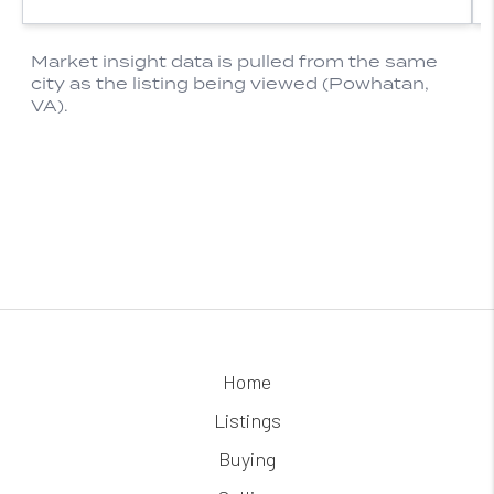
Home
Listings
Buying