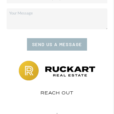
SEND US A MESSAGE
REACH OUT
,