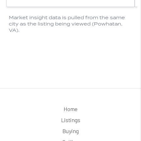
Home
Listings
Buying