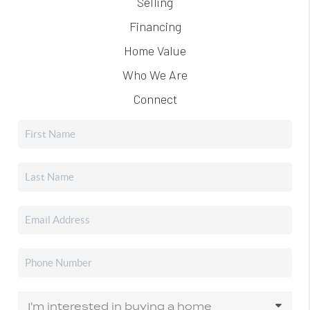
Selling
Financing
Home Value
Who We Are
Connect