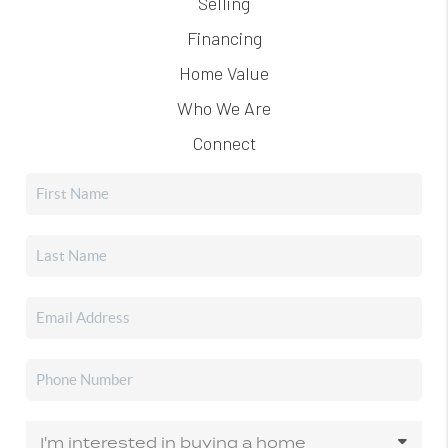
Selling
Financing
Home Value
Who We Are
Connect