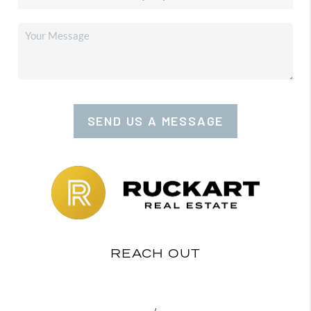
SEND US A MESSAGE
REACH OUT
,