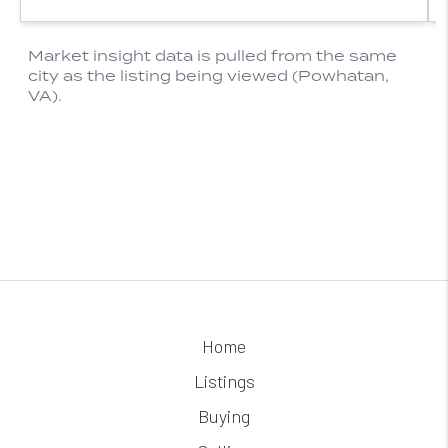
Home
Listings
Buying