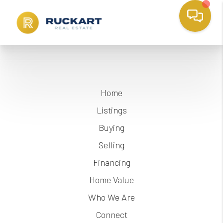
Home
Listings
Buying
Selling
Financing
Home Value
Who We Are
Connect