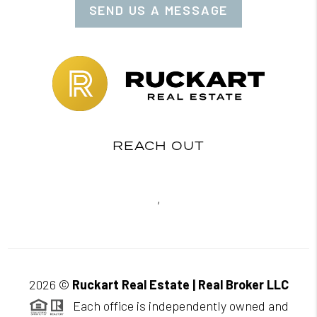
SEND US A MESSAGE
REACH OUT
,
2026
©
Ruckart Real Estate | Real Broker LLC
Each office is independently owned and