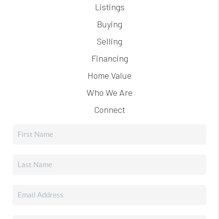
Listings
Buying
Selling
Financing
Home Value
Who We Are
Connect