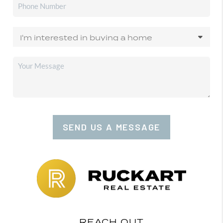
SEND US A MESSAGE
REACH OUT