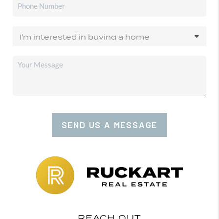
SEND US A MESSAGE
REACH OUT