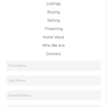
Listings
Buying
Selling
Financing
Home Value
Who We Are
Connect