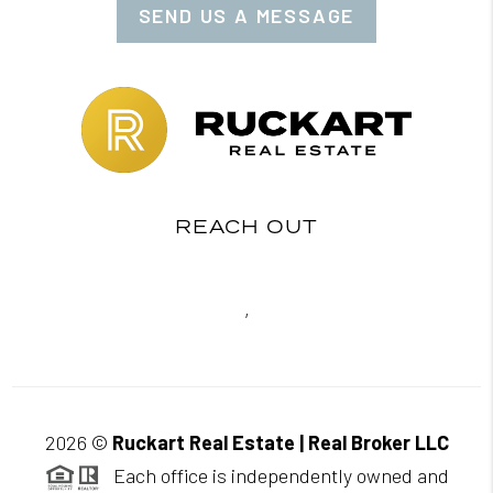
SEND US A MESSAGE
REACH OUT
,
2026
©
Ruckart Real Estate | Real Broker LLC
Each office is independently owned and