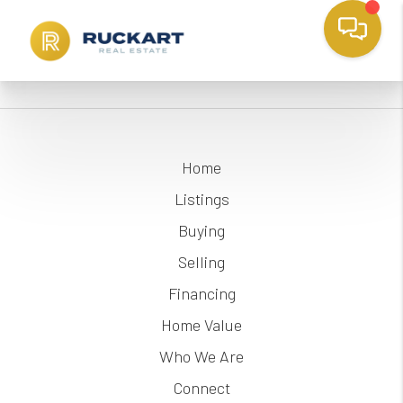
Home
Listings
Buying
Selling
Financing
Home Value
Who We Are
Connect