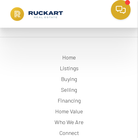
Home
Listings
Buying
Selling
Financing
Home Value
Who We Are
Connect