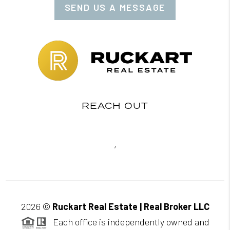
SEND US A MESSAGE
REACH OUT
,
2026
©
Ruckart Real Estate | Real Broker LLC
Each office is independently owned and