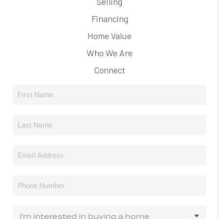
Selling
Financing
Home Value
Who We Are
Connect