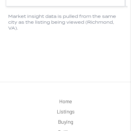
Home
Listings
Buying