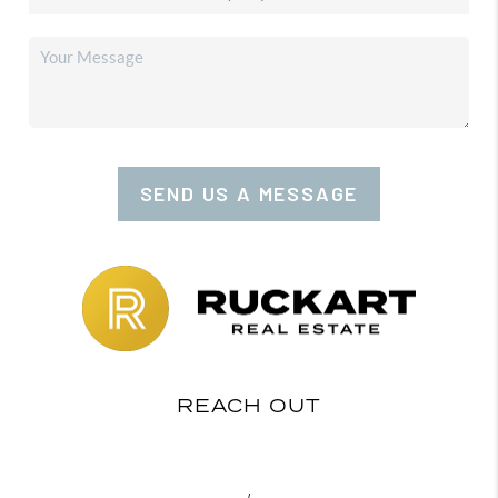
SEND US A MESSAGE
REACH OUT
,