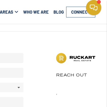
 AREAS
WHO WE ARE
BLOG
CONNECT
REACH OUT
,