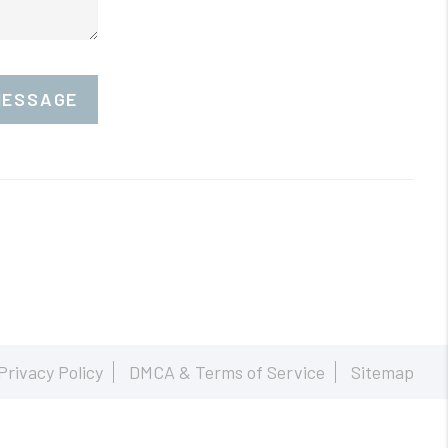
MESSAGE
Privacy Policy
DMCA & Terms of Service
Sitemap