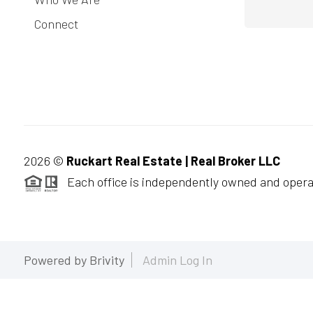
Connect
2026
©
Ruckart Real Estate | Real Broker LLC
Each office is independently owned and opera
Powered by
Brivity
Admin Log In