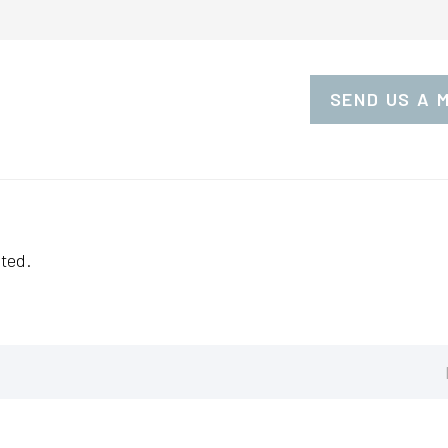
SEND US A 
ted.