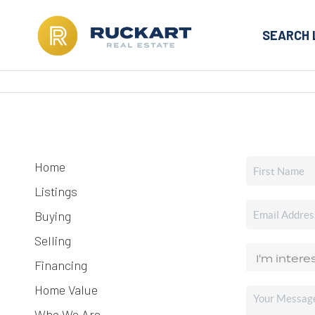
SEARCH 
Home
Listings
Buying
Selling
Financing
Home Value
Who We Are