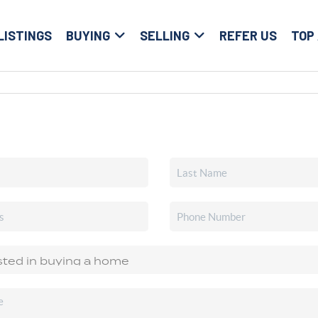
LISTINGS
BUYING
SELLING
REFER US
TOP