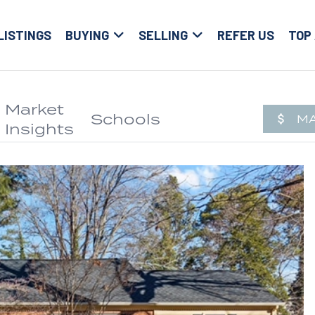
LISTINGS
BUYING
SELLING
REFER US
TOP