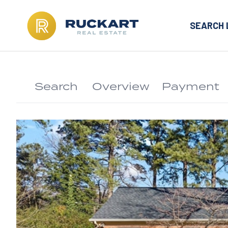
SEARCH 