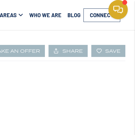
 AREAS
WHO WE ARE
BLOG
CONNECT