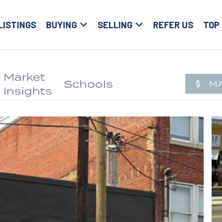
LISTINGS
BUYING
SELLING
REFER US
TOP