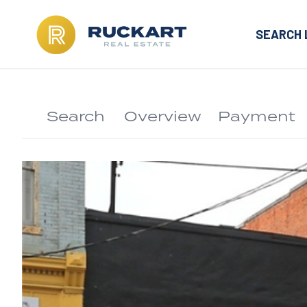
SEARCH 