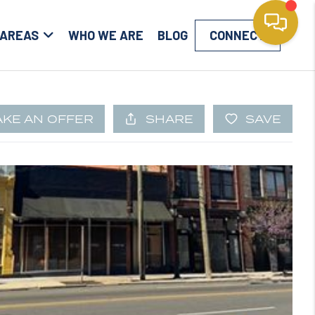
 AREAS
WHO WE ARE
BLOG
CONNECT