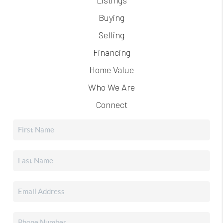
Buying
Selling
Financing
Home Value
Who We Are
Connect