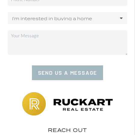
SEND US A MESSAGE
REACH OUT