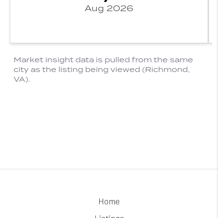
Home
Listings