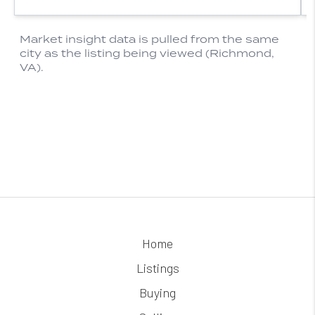
Home
Listings
Buying