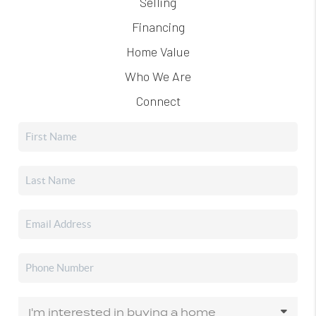
Selling
Financing
Home Value
Who We Are
Connect