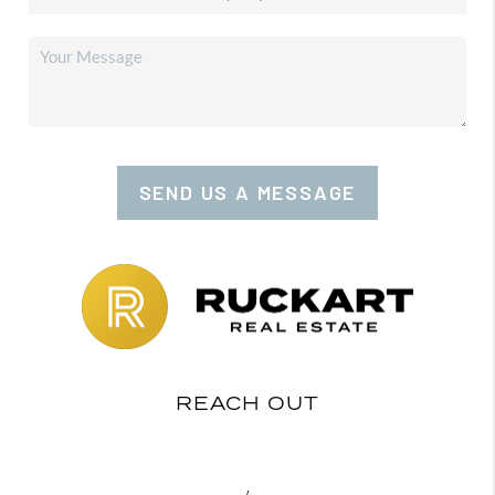
SEND US A MESSAGE
REACH OUT
,