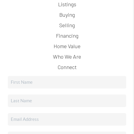
Listings
Buying
Selling
Financing
Home Value
Who We Are
Connect