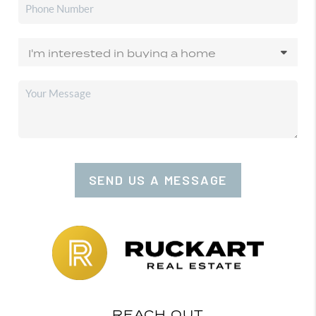
SEND US A MESSAGE
REACH OUT