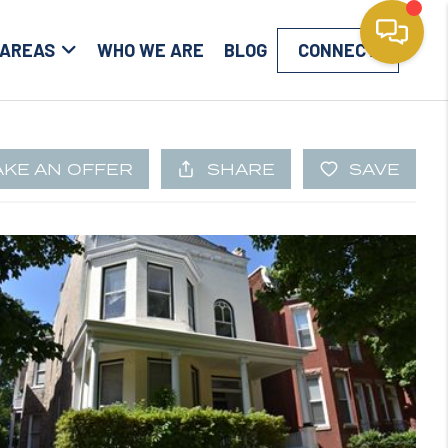
 AREAS
WHO WE ARE
BLOG
CONNECT