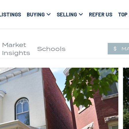
LISTINGS
BUYING
SELLING
REFER US
TOP