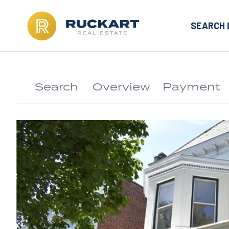
SEARCH 