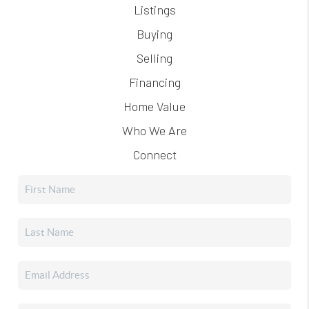
Listings
Buying
Selling
Financing
Home Value
Who We Are
Connect