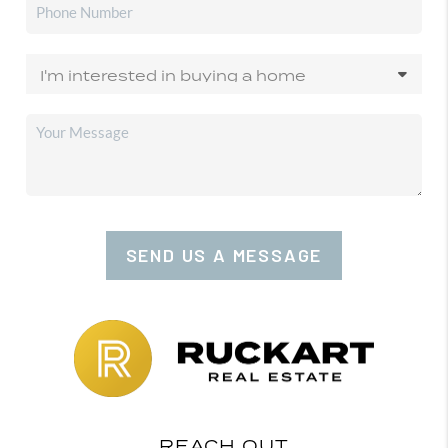
SEND US A MESSAGE
REACH OUT