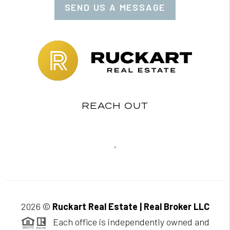
SEND US A MESSAGE
REACH OUT
,
2026
©
Ruckart Real Estate | Real Broker LLC
Each office is independently owned and