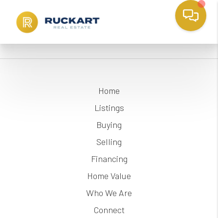
Home
Listings
Buying
Selling
Financing
Home Value
Who We Are
Connect