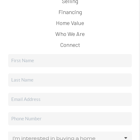
Selling
Financing
Home Value
Who We Are
Connect