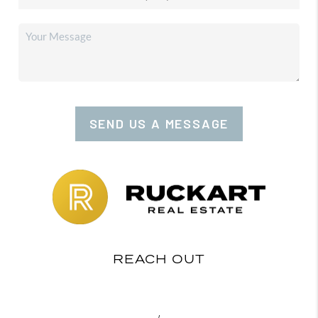
SEND US A MESSAGE
REACH OUT
,