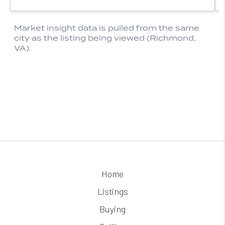
Home
Listings
Buying