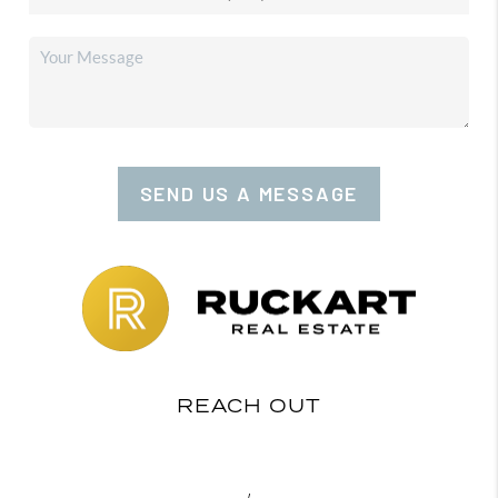
SEND US A MESSAGE
REACH OUT
,