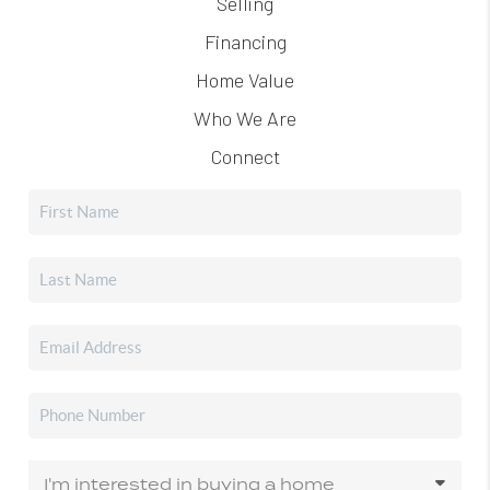
Selling
Financing
Home Value
Who We Are
Connect