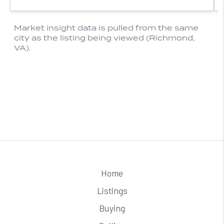
Home
Listings
Buying