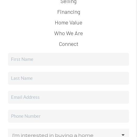
Selling
Financing
Home Value
Who We Are
Connect