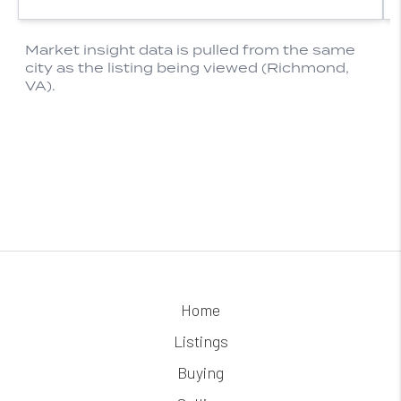
Home
Listings
Buying