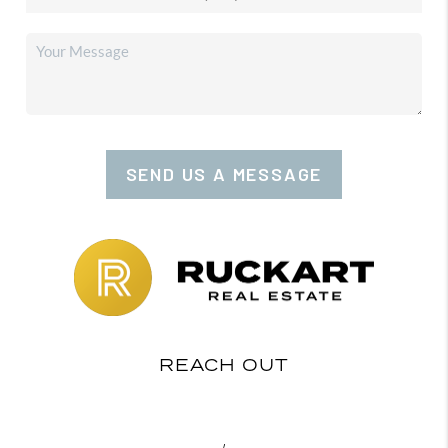
SEND US A MESSAGE
REACH OUT
,