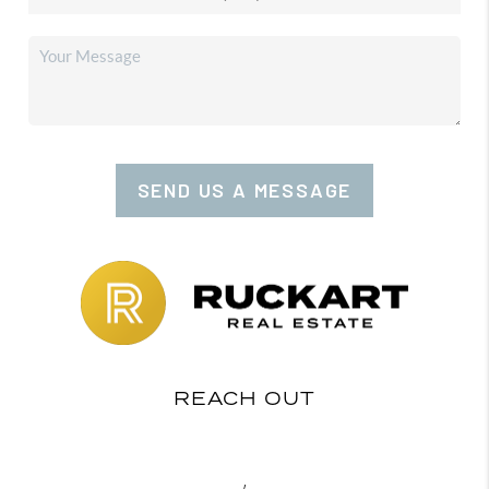
SEND US A MESSAGE
REACH OUT
,