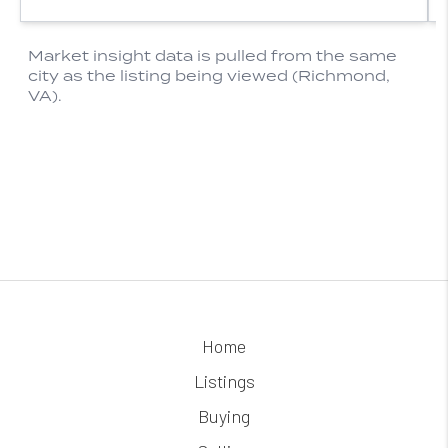
Home
Listings
Buying