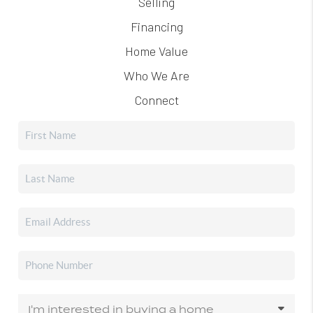
Selling
Financing
Home Value
Who We Are
Connect