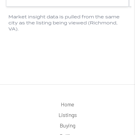
Home
Listings
Buying