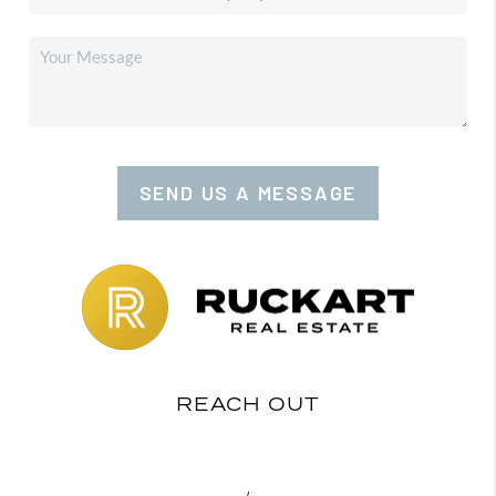
SEND US A MESSAGE
REACH OUT
,