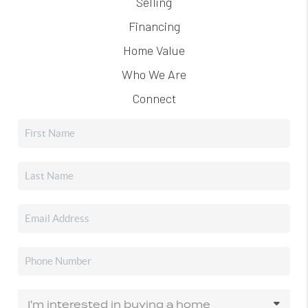
Selling
Financing
Home Value
Who We Are
Connect