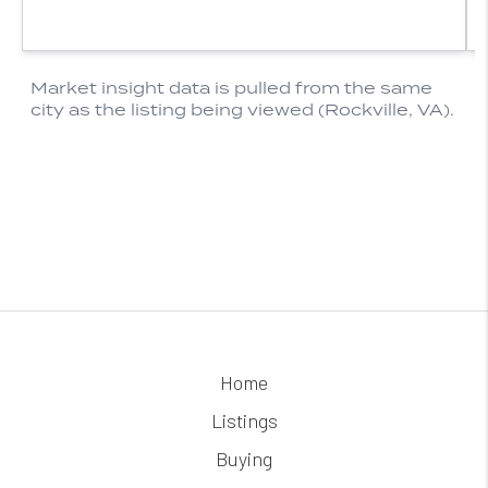
Home
Listings
Buying