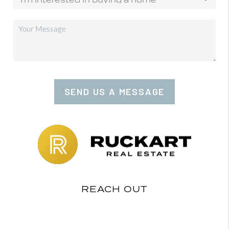
SEND US A MESSAGE
REACH OUT
,