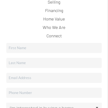
Selling
Financing
Home Value
Who We Are
Connect