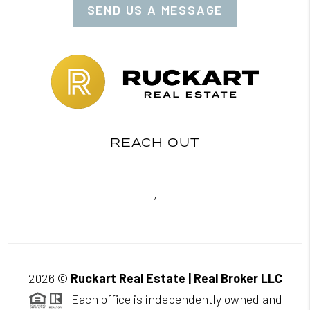
SEND US A MESSAGE
REACH OUT
,
2026
©
Ruckart Real Estate | Real Broker LLC
Each office is independently owned and