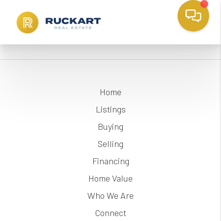
Home
Listings
Buying
Selling
Financing
Home Value
Who We Are
Connect