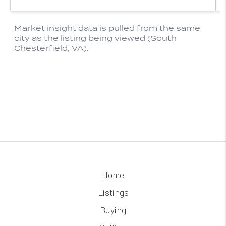
Home
Listings
Buying