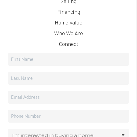
Selling
Financing
Home Value
Who We Are
Connect