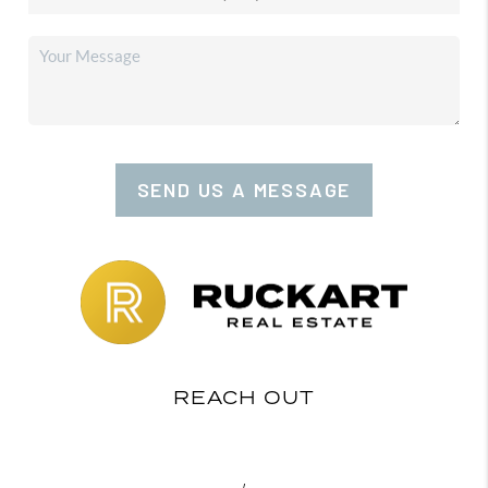
SEND US A MESSAGE
REACH OUT
,