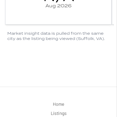
Home
Listings