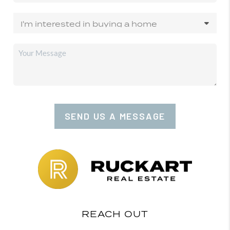
SEND US A MESSAGE
REACH OUT