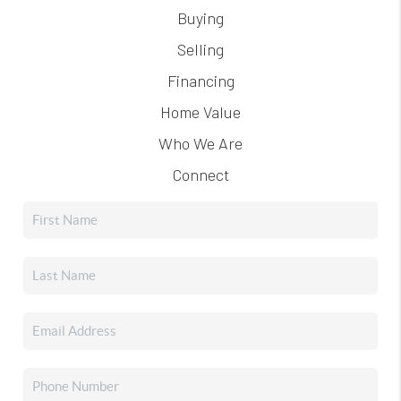
Buying
Selling
Financing
Home Value
Who We Are
Connect