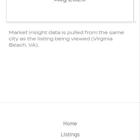
Home
Listings