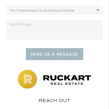
SEND US A MESSAGE
REACH OUT