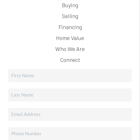
Buying
Selling
Financing
Home Value
Who We Are
Connect