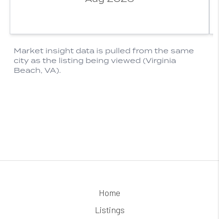
Home
Listings