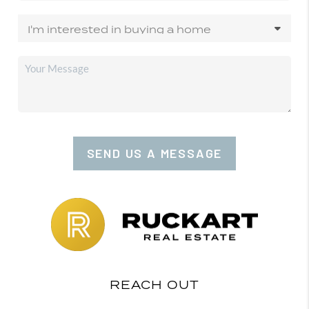
SEND US A MESSAGE
REACH OUT