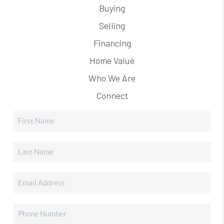
Buying
Selling
Financing
Home Value
Who We Are
Connect