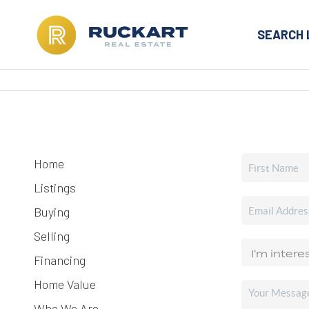
SEARCH 
Home
Listings
Buying
Selling
Financing
Home Value
Who We Are