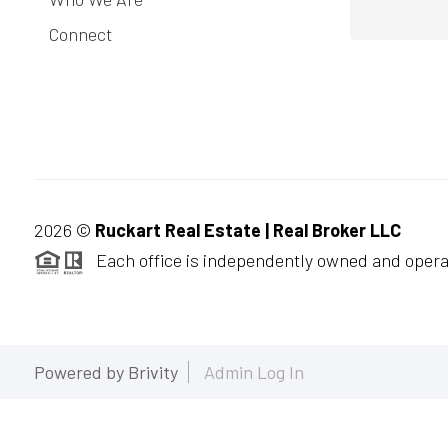
Connect
2026
©
Ruckart Real Estate | Real Broker LLC
Each office is independently owned and opera
Powered by
Brivity
Admin Log In