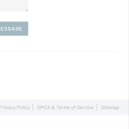
MESSAGE
Privacy Policy
DMCA & Terms of Service
Sitemap