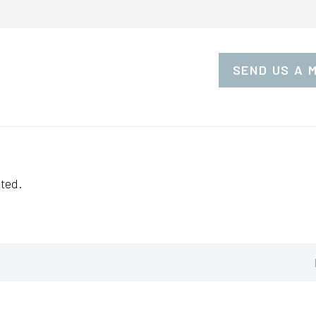
SEND US A 
ted.