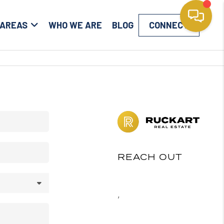
 AREAS
WHO WE ARE
BLOG
CONNECT
REACH OUT
,