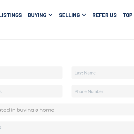
LISTINGS
BUYING
SELLING
REFER US
TOP