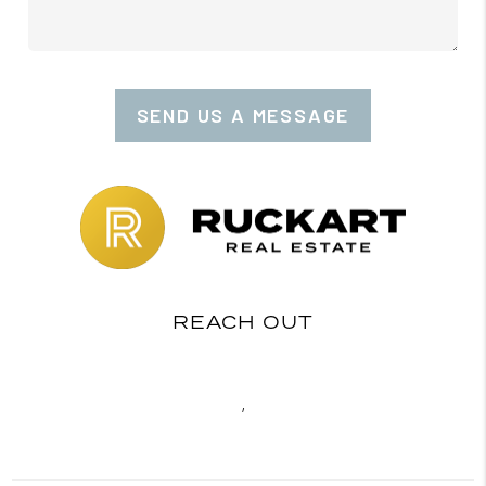
SEND US A MESSAGE
REACH OUT
,