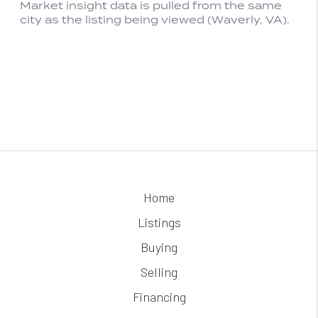
Home
Listings
Buying
Selling
Financing