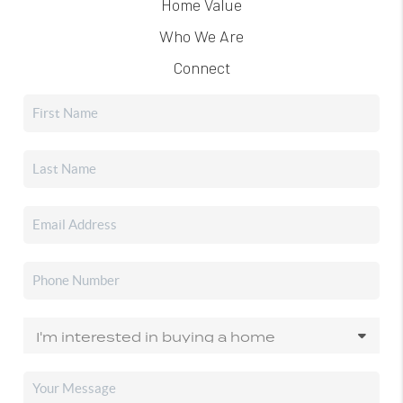
Home Value
Who We Are
Connect