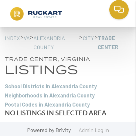
>
>
>
>
INDEX
VA
ALEXANDRIA
CITY
TRADE
COUNTY
CENTER
TRADE CENTER, VIRGINIA
LISTINGS
School Districts in Alexandria County
Neighborhoods in Alexandria County
Postal Codes in Alexandria County
NO LISTINGS IN SELECTED AREA
Powered by
Brivity
Admin Log In