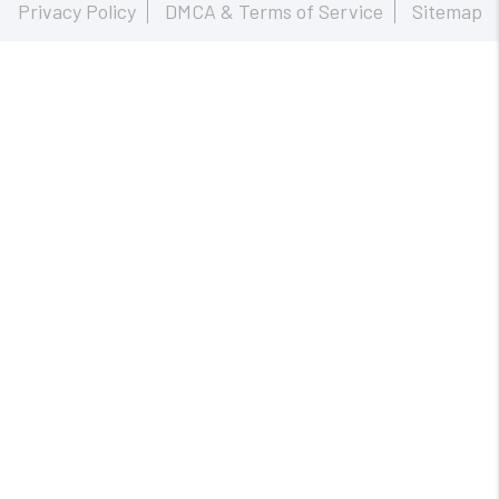
Privacy Policy
DMCA & Terms of Service
Sitemap