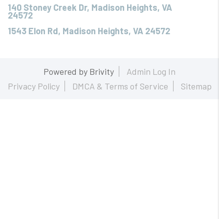
140 Stoney Creek Dr, Madison Heights, VA
24572
1543 Elon Rd, Madison Heights, VA 24572
Powered by
Brivity
Admin Log In
Privacy Policy
DMCA & Terms of Service
Sitemap