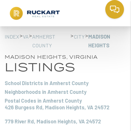
>
>
>
>
INDEX
VA
AMHERST
CITY
MADISON
COUNTY
HEIGHTS
MADISON HEIGHTS, VIRGINIA
LISTINGS
School Districts in Amherst County
Neighborhoods in Amherst County
Postal Codes in Amherst County
426 Burgess Rd, Madison Heights, VA 24572
779 River Rd, Madison Heights, VA 24572