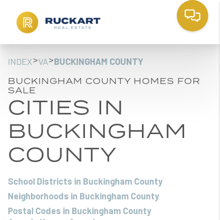
>
>
INDEX
VA
BUCKINGHAM COUNTY
BUCKINGHAM COUNTY HOMES FOR
SALE
CITIES IN
BUCKINGHAM
COUNTY
School Districts in Buckingham County
Neighborhoods in Buckingham County
Postal Codes in Buckingham County