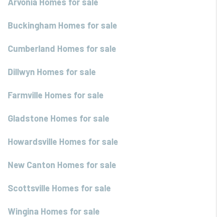
Arvonia Homes for sale
Buckingham Homes for sale
Cumberland Homes for sale
Dillwyn Homes for sale
Farmville Homes for sale
Gladstone Homes for sale
Howardsville Homes for sale
New Canton Homes for sale
Scottsville Homes for sale
Wingina Homes for sale