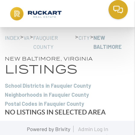
>
>
>
>
INDEX
VA
FAUQUIER
CITY
NEW
COUNTY
BALTIMORE
NEW BALTIMORE, VIRGINIA
LISTINGS
School Districts in Fauquier County
Neighborhoods in Fauquier County
Postal Codes in Fauquier County
NO LISTINGS IN SELECTED AREA
Powered by
Brivity
Admin Log In