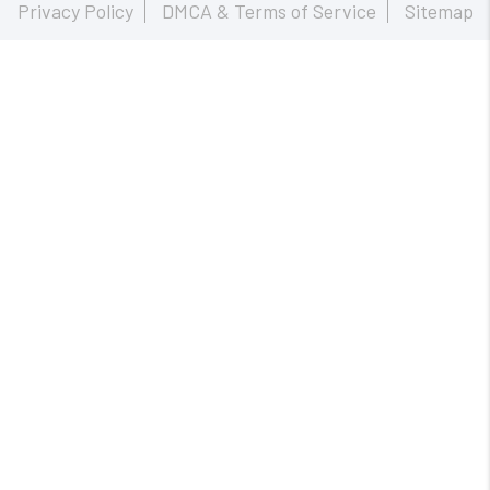
Privacy Policy
DMCA & Terms of Service
Sitemap