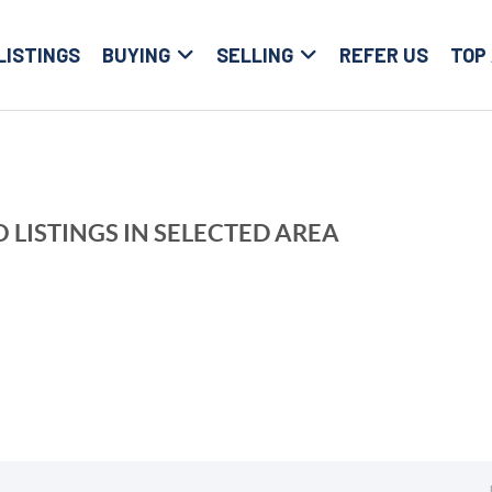
LISTINGS
BUYING
SELLING
REFER US
TOP
 LISTINGS IN SELECTED AREA