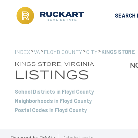
SEARCH 
>
>
>
>
INDEX
VA
FLOYD COUNTY
CITY
KINGS STORE
KINGS STORE, VIRGINIA
NO
LISTINGS
School Districts in Floyd County
Neighborhoods in Floyd County
Postal Codes in Floyd County
Powered by
Brivity
Admin Log In