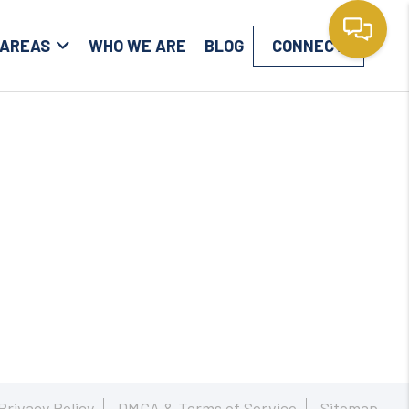
 AREAS
WHO WE ARE
BLOG
CONNECT
Privacy Policy
DMCA & Terms of Service
Sitemap