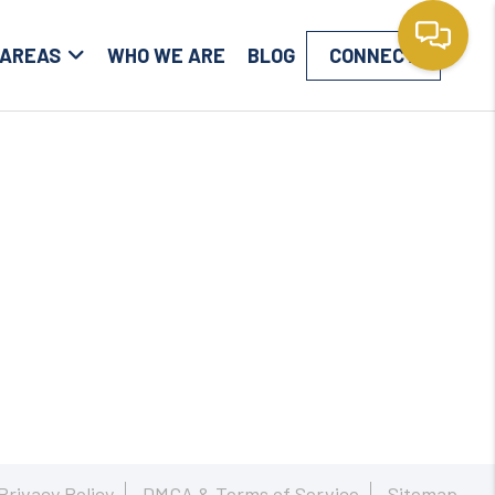
 AREAS
WHO WE ARE
BLOG
CONNECT
Privacy Policy
DMCA & Terms of Service
Sitemap