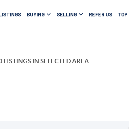
LISTINGS
BUYING
SELLING
REFER US
TOP
 LISTINGS IN SELECTED AREA