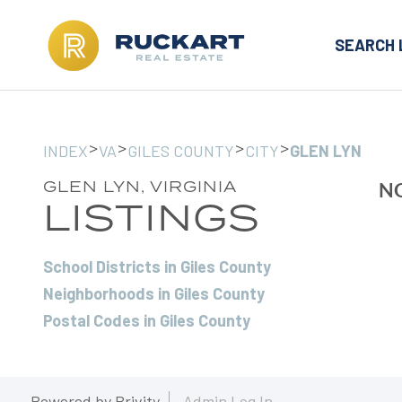
SEARCH 
>
>
>
>
INDEX
VA
GILES COUNTY
CITY
GLEN LYN
GLEN LYN, VIRGINIA
NO
LISTINGS
School Districts in Giles County
Neighborhoods in Giles County
Postal Codes in Giles County
Powered by
Brivity
Admin Log In