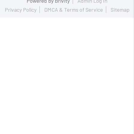
Powered by
Brivity
Admin Log In
Privacy Policy
DMCA & Terms of Service
Sitemap