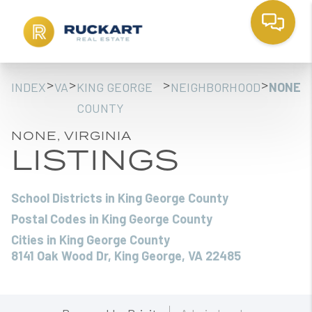
>
>
>
>
INDEX
VA
KING GEORGE
NEIGHBORHOOD
NONE
COUNTY
NONE, VIRGINIA
LISTINGS
School Districts in King George County
Postal Codes in King George County
Cities in King George County
8141 Oak Wood Dr, King George, VA 22485