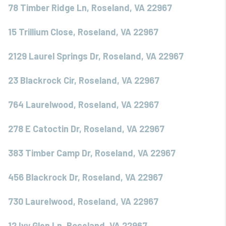
78 Timber Ridge Ln, Roseland, VA 22967
15 Trillium Close, Roseland, VA 22967
2129 Laurel Springs Dr, Roseland, VA 22967
23 Blackrock Cir, Roseland, VA 22967
764 Laurelwood, Roseland, VA 22967
278 E Catoctin Dr, Roseland, VA 22967
383 Timber Camp Dr, Roseland, VA 22967
456 Blackrock Dr, Roseland, VA 22967
730 Laurelwood, Roseland, VA 22967
12 Ivy Glen Ln, Roseland, VA 22967