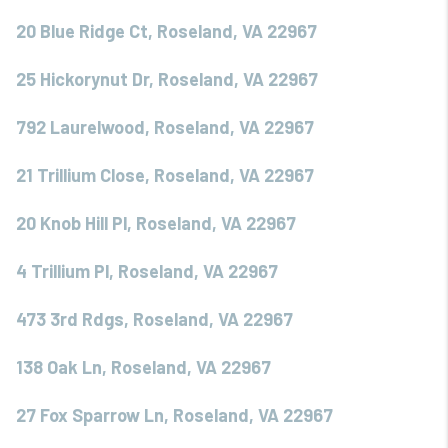
20 Blue Ridge Ct, Roseland, VA 22967
25 Hickorynut Dr, Roseland, VA 22967
792 Laurelwood, Roseland, VA 22967
21 Trillium Close, Roseland, VA 22967
20 Knob Hill Pl, Roseland, VA 22967
4 Trillium Pl, Roseland, VA 22967
473 3rd Rdgs, Roseland, VA 22967
138 Oak Ln, Roseland, VA 22967
27 Fox Sparrow Ln, Roseland, VA 22967