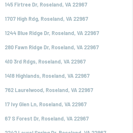
145 Firtree Dr, Roseland, VA 22967
1707 High Rdg, Roseland, VA 22967
1244 Blue Ridge Dr, Roseland, VA 22967
280 Fawn Ridge Dr, Roseland, VA 22967
410 3rd Rdgs, Roseland, VA 22967
1418 Highlands, Roseland, VA 22967
762 Laurelwood, Roseland, VA 22967
17 Ivy Glen Ln, Roseland, VA 22967
67 S Forest Dr, Roseland, VA 22967
2242 Laurel Spring Dr, Roseland, VA 22967