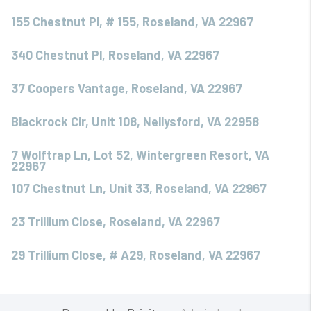
155 Chestnut Pl, # 155, Roseland, VA 22967
340 Chestnut Pl, Roseland, VA 22967
37 Coopers Vantage, Roseland, VA 22967
Blackrock Cir, Unit 108, Nellysford, VA 22958
7 Wolftrap Ln, Lot 52, Wintergreen Resort, VA
22967
107 Chestnut Ln, Unit 33, Roseland, VA 22967
23 Trillium Close, Roseland, VA 22967
29 Trillium Close, # A29, Roseland, VA 22967