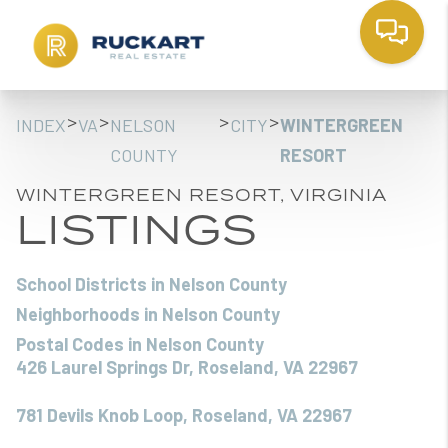
>
>
>
>
INDEX
VA
NELSON
CITY
WINTERGREEN
COUNTY
RESORT
WINTERGREEN RESORT, VIRGINIA
LISTINGS
School Districts in Nelson County
Neighborhoods in Nelson County
Postal Codes in Nelson County
426 Laurel Springs Dr, Roseland, VA 22967
781 Devils Knob Loop, Roseland, VA 22967