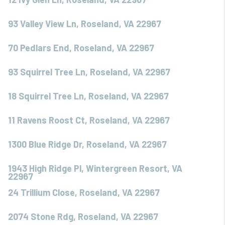
93 Valley View Ln, Roseland, VA 22967
70 Pedlars End, Roseland, VA 22967
93 Squirrel Tree Ln, Roseland, VA 22967
18 Squirrel Tree Ln, Roseland, VA 22967
11 Ravens Roost Ct, Roseland, VA 22967
1300 Blue Ridge Dr, Roseland, VA 22967
1943 High Ridge Pl, Wintergreen Resort, VA
22967
24 Trillium Close, Roseland, VA 22967
2074 Stone Rdg, Roseland, VA 22967