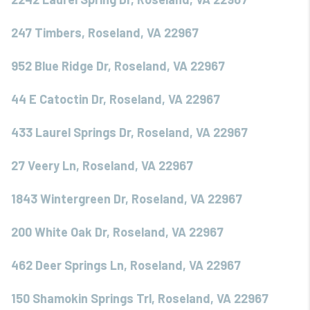
247 Timbers, Roseland, VA 22967
952 Blue Ridge Dr, Roseland, VA 22967
44 E Catoctin Dr, Roseland, VA 22967
433 Laurel Springs Dr, Roseland, VA 22967
27 Veery Ln, Roseland, VA 22967
1843 Wintergreen Dr, Roseland, VA 22967
200 White Oak Dr, Roseland, VA 22967
462 Deer Springs Ln, Roseland, VA 22967
150 Shamokin Springs Trl, Roseland, VA 22967