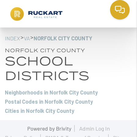
>
>
INDEX
VA
NORFOLK CITY COUNTY
NORFOLK CITY COUNTY
SCHOOL
DISTRICTS
Neighborhoods in Norfolk City County
Postal Codes in Norfolk City County
Cities in Norfolk City County
Powered by
Brivity
Admin Log In