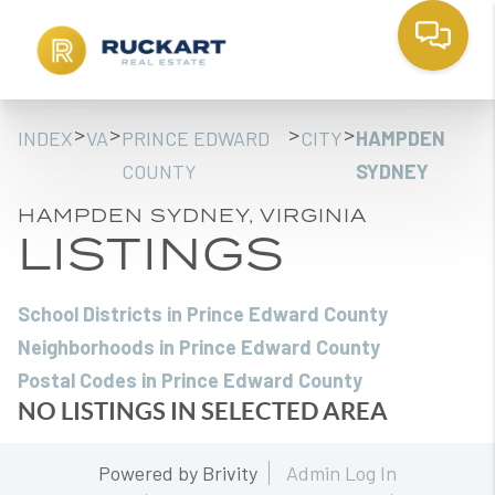
>
>
>
>
INDEX
VA
PRINCE EDWARD
CITY
HAMPDEN
COUNTY
SYDNEY
HAMPDEN SYDNEY, VIRGINIA
LISTINGS
School Districts in Prince Edward County
Neighborhoods in Prince Edward County
Postal Codes in Prince Edward County
NO LISTINGS IN SELECTED AREA
Powered by
Brivity
Admin Log In