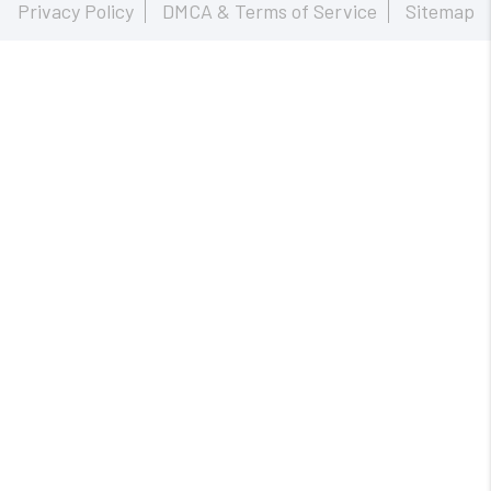
Privacy Policy
DMCA & Terms of Service
Sitemap