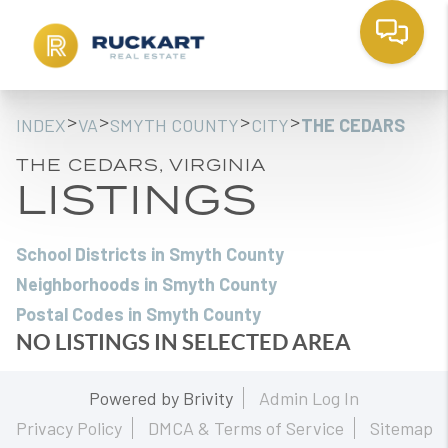
>
>
>
>
INDEX
VA
SMYTH COUNTY
CITY
THE CEDARS
THE CEDARS, VIRGINIA
LISTINGS
School Districts in Smyth County
Neighborhoods in Smyth County
Postal Codes in Smyth County
NO LISTINGS IN SELECTED AREA
Powered by
Brivity
Admin Log In
Privacy Policy
DMCA & Terms of Service
Sitemap