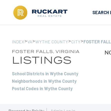
SEARCH 
>
>
>
>
INDEX
VA
WYTHE COUNTY
CITY
FOSTER FAL
FOSTER FALLS, VIRGINIA
NO
LISTINGS
School Districts in Wythe County
Neighborhoods in Wythe County
Postal Codes in Wythe County
Powered by
Brivity
Admin Log In