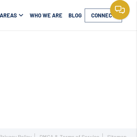
 AREAS
WHO WE ARE
BLOG
CONNECT
Privacy Policy
DMCA & Terms of Service
Sitemap