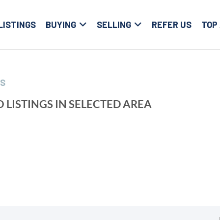
LISTINGS
BUYING
SELLING
REFER US
TOP
LS
 LISTINGS IN SELECTED AREA