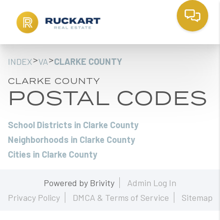
>
>
INDEX
VA
CLARKE COUNTY
CLARKE COUNTY
POSTAL CODES
School Districts in Clarke County
Neighborhoods in Clarke County
Cities in Clarke County
Powered by
Brivity
Admin Log In
Privacy Policy
DMCA & Terms of Service
Sitemap