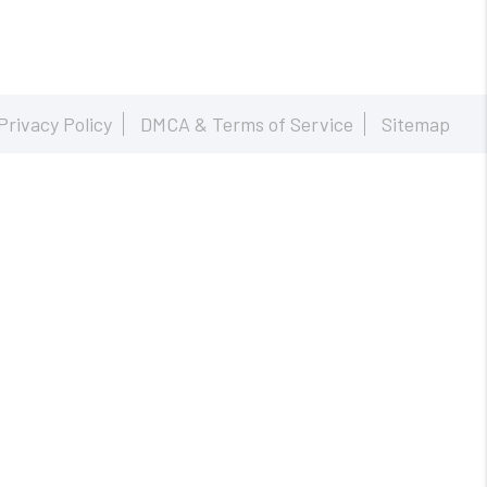
Privacy Policy
DMCA & Terms of Service
Sitemap