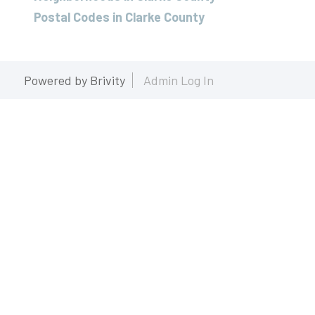
Postal Codes in Clarke County
Powered by
Brivity
Admin Log In