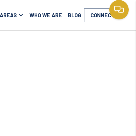
 AREAS
WHO WE ARE
BLOG
CONNECT