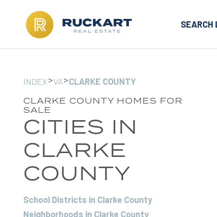
SEARCH 
>
>
INDEX
VA
CLARKE COUNTY
CLARKE COUNTY HOMES FOR
SALE
CITIES IN
CLARKE
COUNTY
School Districts in Clarke County
Neighborhoods in Clarke County