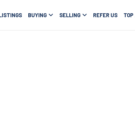
LISTINGS
BUYING
SELLING
REFER US
TOP