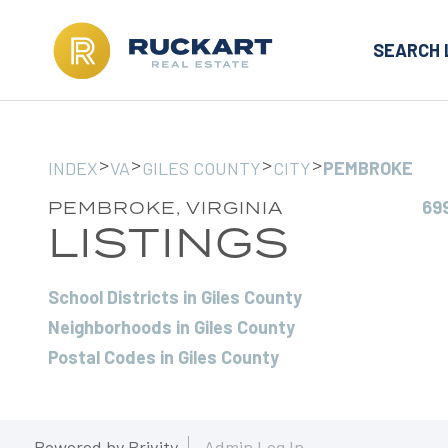
SEARCH 
>
>
>
>
INDEX
VA
GILES COUNTY
CITY
PEMBROKE
69
PEMBROKE, VIRGINIA
LISTINGS
School Districts in Giles County
Neighborhoods in Giles County
Postal Codes in Giles County
Powered by
Brivity
Admin Log In