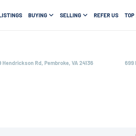
LISTINGS
BUYING
SELLING
REFER US
TOP
9 Hendrickson Rd, Pembroke, VA 24136
699 