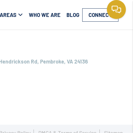
 AREAS
WHO WE ARE
BLOG
CONNECT
Hendrickson Rd, Pembroke, VA 24136
Privacy Policy
DMCA & Terms of Service
Sitemap